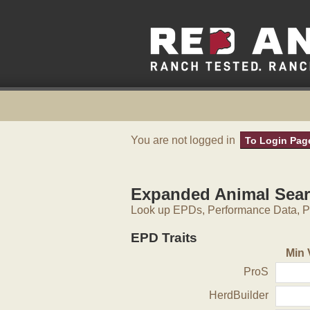
You are not logged in
To Login Pag
Expanded Animal Sea
Look up EPDs, Performance Data, Pe
EPD Traits
Min 
ProS
HerdBuilder