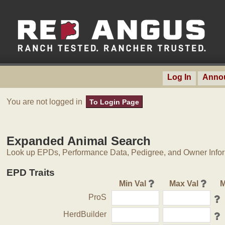
Log In
Anno
You are not logged in
To Login Page
Expanded Animal Search
Look up EPDs, Performance Data, Pedigree, and Owner Inform
EPD Traits
Min Val
Max Val
M
ProS
HerdBuilder