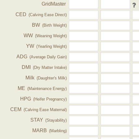
GridMaster
CED
(Calving Ease Direct)
BW
(Birth Weight)
WW
(Weaning Weight)
YW
(Yearling Weight)
ADG
(Average Daily Gain)
DMI
(Dry Matter Intake)
Milk
(Daughter's Milk)
ME
(Maintenance Energy)
HPG
(Heifer Pregnancy)
CEM
(Calving Ease Maternal)
STAY
(Stayability)
MARB
(Marbling)