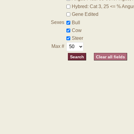
Hybred: Cat 3, 25 <= % Angu
Gene Edited
Sexes
Bull
Cow
Steer
Max #
Clear all fields