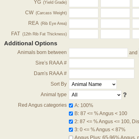
YG
(Yield Grade)
CW
(Carcass Weight)
REA
(Rib Eye Area)
FAT
(12th Rib Fat Thickness)
Additional Options
Animals born between
and
Sire's RAAA #
Dam's RAAA #
Sort By
Animal type
Red Angus categories
A: 100%
B: 87 <= % Angus < 100
2: 87 <= % Angus <= 100, Disq
3: 0 <= % Angus < 87%
Angus Plus: 65-96% Angus, 