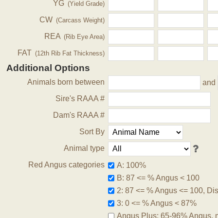
YG
(Yield Grade)
CW
(Carcass Weight)
REA
(Rib Eye Area)
FAT
(12th Rib Fat Thickness)
Additional Options
Animals born between
and
Sire's RAAA #
Dam's RAAA #
Sort By
Animal type
Red Angus categories
A: 100%
B: 87 <= % Angus < 100
2: 87 <= % Angus <= 100, Disq
3: 0 <= % Angus < 87%
Angus Plus: 65-96% Angus, 