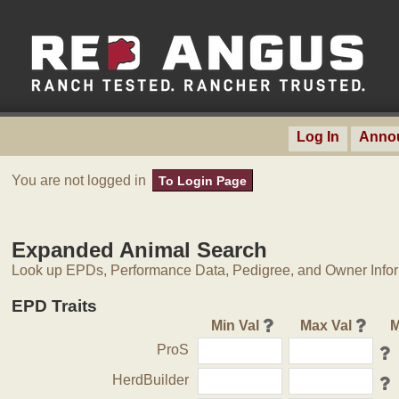
Log In
Anno
You are not logged in
To Login Page
Expanded Animal Search
Look up EPDs, Performance Data, Pedigree, and Owner Inform
EPD Traits
Min Val
Max Val
M
ProS
HerdBuilder