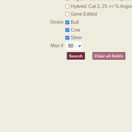
Hybred: Cat 3, 25 <= % Angu
Gene Edited
Sexes
Bull
Cow
Steer
Max #
Clear all fields