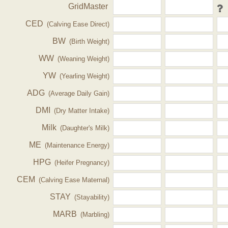
GridMaster
CED
(Calving Ease Direct)
BW
(Birth Weight)
WW
(Weaning Weight)
YW
(Yearling Weight)
ADG
(Average Daily Gain)
DMI
(Dry Matter Intake)
Milk
(Daughter's Milk)
ME
(Maintenance Energy)
HPG
(Heifer Pregnancy)
CEM
(Calving Ease Maternal)
STAY
(Stayability)
MARB
(Marbling)