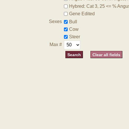
Hybred: Cat 3, 25 <= % Angu
Gene Edited
Sexes
Bull
Cow
Steer
Max #
Clear all fields