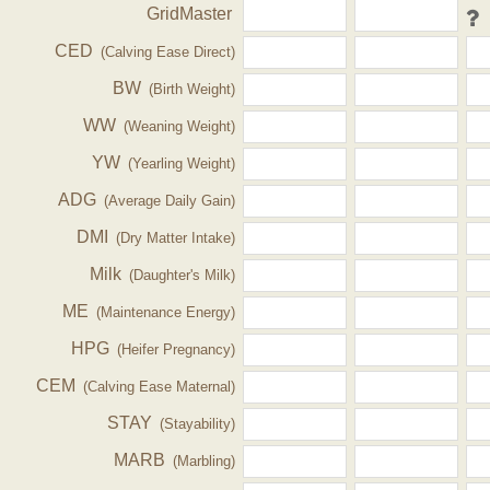
GridMaster
CED
(Calving Ease Direct)
BW
(Birth Weight)
WW
(Weaning Weight)
YW
(Yearling Weight)
ADG
(Average Daily Gain)
DMI
(Dry Matter Intake)
Milk
(Daughter's Milk)
ME
(Maintenance Energy)
HPG
(Heifer Pregnancy)
CEM
(Calving Ease Maternal)
STAY
(Stayability)
MARB
(Marbling)