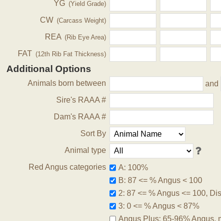
YG
(Yield Grade)
CW
(Carcass Weight)
REA
(Rib Eye Area)
FAT
(12th Rib Fat Thickness)
Additional Options
Animals born between
and
Sire's RAAA #
Dam's RAAA #
Sort By
Animal type
Red Angus categories
A: 100%
B: 87 <= % Angus < 100
2: 87 <= % Angus <= 100, Disq
3: 0 <= % Angus < 87%
Angus Plus: 65-96% Angus, 