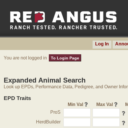
Log In
Anno
You are not logged in
To Login Page
Expanded Animal Search
Look up EPDs, Performance Data, Pedigree, and Owner Inform
EPD Traits
Min Val
Max Val
M
ProS
HerdBuilder