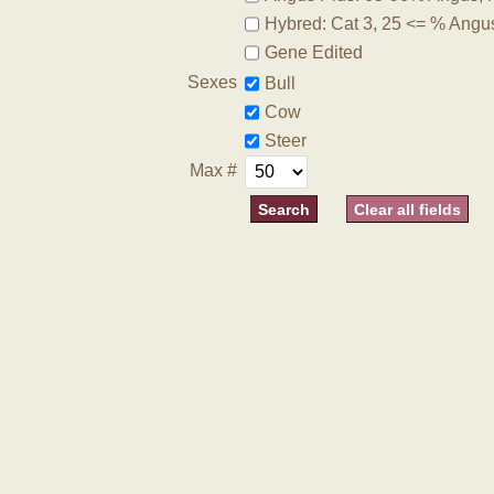
Hybred: Cat 3, 25 <= % Angu
Gene Edited
Sexes
Bull
Cow
Steer
Max #
Clear all fields