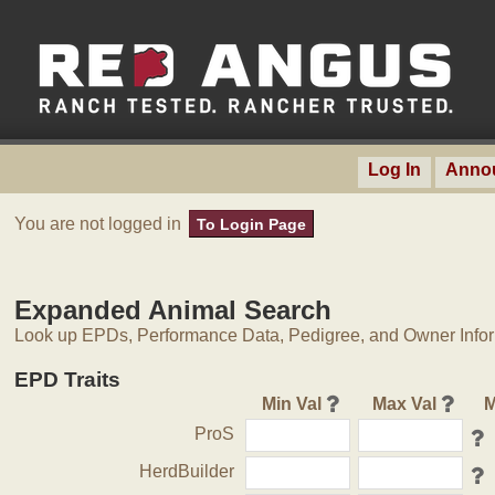
Log In
Anno
You are not logged in
To Login Page
Expanded Animal Search
Look up EPDs, Performance Data, Pedigree, and Owner Inform
EPD Traits
Min Val
Max Val
M
ProS
HerdBuilder