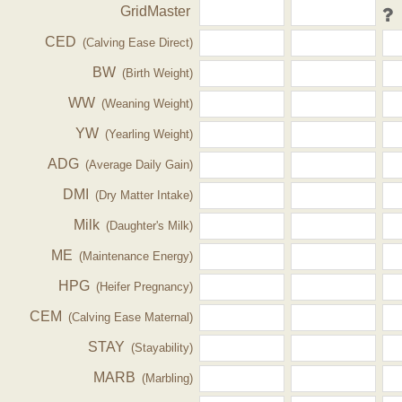
GridMaster
CED
(Calving Ease Direct)
BW
(Birth Weight)
WW
(Weaning Weight)
YW
(Yearling Weight)
ADG
(Average Daily Gain)
DMI
(Dry Matter Intake)
Milk
(Daughter's Milk)
ME
(Maintenance Energy)
HPG
(Heifer Pregnancy)
CEM
(Calving Ease Maternal)
STAY
(Stayability)
MARB
(Marbling)