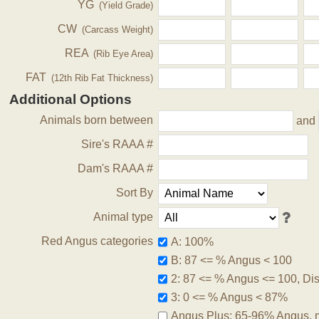
YG
(Yield Grade)
CW
(Carcass Weight)
REA
(Rib Eye Area)
FAT
(12th Rib Fat Thickness)
Additional Options
Animals born between
and
Sire's RAAA #
Dam's RAAA #
Sort By
Animal type
Red Angus categories
A: 100%
B: 87 <= % Angus < 100
2: 87 <= % Angus <= 100, Disq
3: 0 <= % Angus < 87%
Angus Plus: 65-96% Angus, 