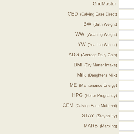
GridMaster
CED
(Calving Ease Direct)
BW
(Birth Weight)
WW
(Weaning Weight)
YW
(Yearling Weight)
ADG
(Average Daily Gain)
DMI
(Dry Matter Intake)
Milk
(Daughter's Milk)
ME
(Maintenance Energy)
HPG
(Heifer Pregnancy)
CEM
(Calving Ease Maternal)
STAY
(Stayability)
MARB
(Marbling)