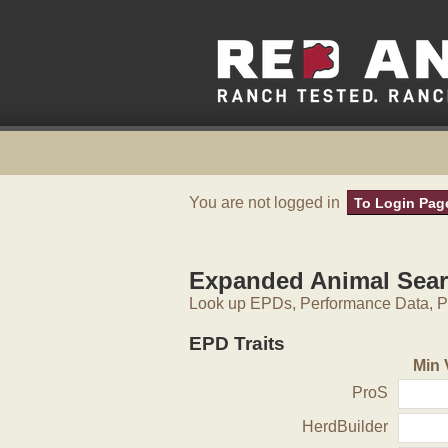
You are not logged in
To Login Pag
Expanded Animal Sea
Look up EPDs, Performance Data, Pe
EPD Traits
Min 
ProS
HerdBuilder