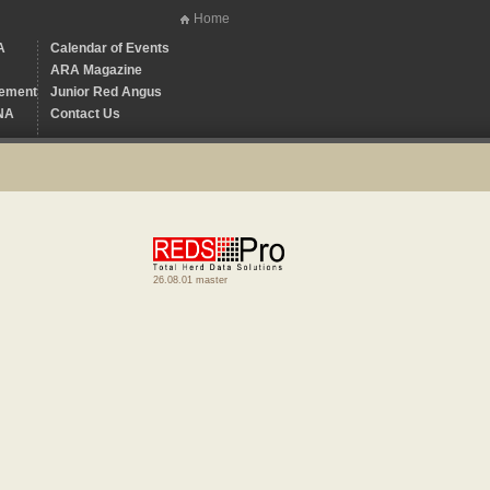
Home
A
Calendar of Events
ARA Magazine
ement
Junior Red Angus
NA
Contact Us
26.08.01 master