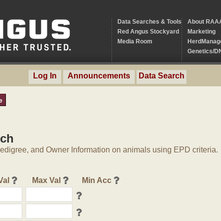
Data Searches & Tools
About RAA
Red Angus Stockyard
Marketing
Media Room
HerdManag
Genetics/D
Log In
Announcements
Data Search
e
rch
digree, and Owner Information on animals using EPD criteria.
Val
Max Val
Min Acc