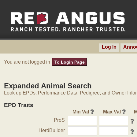
Log In
Anno
You are not logged in
To Login Page
Expanded Animal Search
Look up EPDs, Performance Data, Pedigree, and Owner Inform
EPD Traits
Min Val
Max Val
M
ProS
HerdBuilder