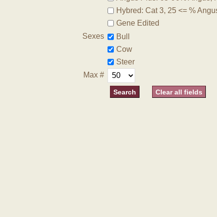
Hybred: Cat 3, 25 <= % Angu
Gene Edited
Sexes
Bull
Cow
Steer
Max #
Clear all fields