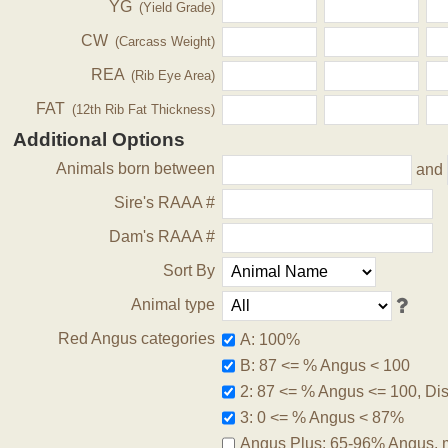
YG
(Yield Grade)
CW
(Carcass Weight)
REA
(Rib Eye Area)
FAT
(12th Rib Fat Thickness)
Additional Options
Animals born between
and
Sire's RAAA #
Dam's RAAA #
Sort By
Animal type
Red Angus categories
A: 100%
B: 87 <= % Angus < 100
2: 87 <= % Angus <= 100, Disq
3: 0 <= % Angus < 87%
Angus Plus: 65-96% Angus, 