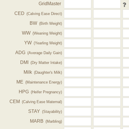
GridMaster
CED
(Calving Ease Direct)
BW
(Birth Weight)
WW
(Weaning Weight)
YW
(Yearling Weight)
ADG
(Average Daily Gain)
DMI
(Dry Matter Intake)
Milk
(Daughter's Milk)
ME
(Maintenance Energy)
HPG
(Heifer Pregnancy)
CEM
(Calving Ease Maternal)
STAY
(Stayability)
MARB
(Marbling)