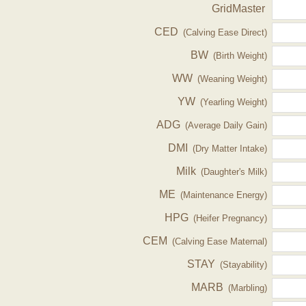
GridMaster
CED
(Calving Ease Direct)
BW
(Birth Weight)
WW
(Weaning Weight)
YW
(Yearling Weight)
ADG
(Average Daily Gain)
DMI
(Dry Matter Intake)
Milk
(Daughter's Milk)
ME
(Maintenance Energy)
HPG
(Heifer Pregnancy)
CEM
(Calving Ease Maternal)
STAY
(Stayability)
MARB
(Marbling)