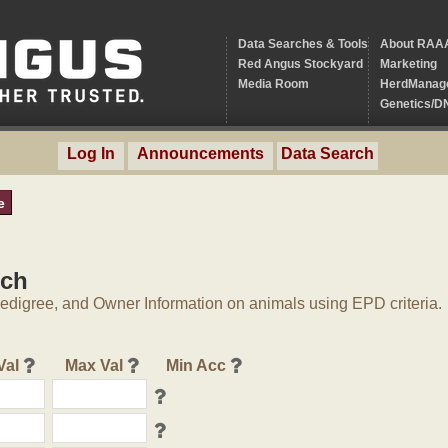
Data Searches & Tools
About RAA
Red Angus Stockyard
Marketing
Media Room
HerdManag
Genetics/D
Log In
Announcements
Data Search
e
rch
digree, and Owner Information on animals using EPD criteria.
Val
Max Val
Min Acc