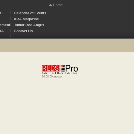
Home
A
Calendar of Events
ARA Magazine
ement
Junior Red Angus
NA
Contact Us
26.08.00 master