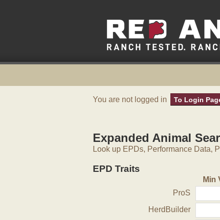
You are not logged in
To Login Pag
Expanded Animal Sea
Look up EPDs, Performance Data, Pe
EPD Traits
Min 
ProS
HerdBuilder