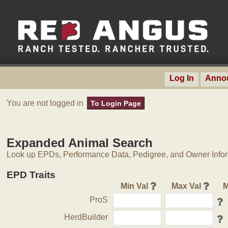
Log In
Anno
You are not logged in
To Login Page
Expanded Animal Search
Look up EPDs, Performance Data, Pedigree, and Owner Inform
EPD Traits
Min Val
Max Val
M
ProS
HerdBuilder