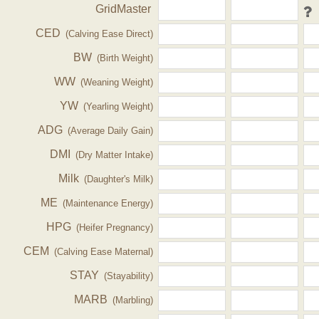
GridMaster
CED
(Calving Ease Direct)
BW
(Birth Weight)
WW
(Weaning Weight)
YW
(Yearling Weight)
ADG
(Average Daily Gain)
DMI
(Dry Matter Intake)
Milk
(Daughter's Milk)
ME
(Maintenance Energy)
HPG
(Heifer Pregnancy)
CEM
(Calving Ease Maternal)
STAY
(Stayability)
MARB
(Marbling)