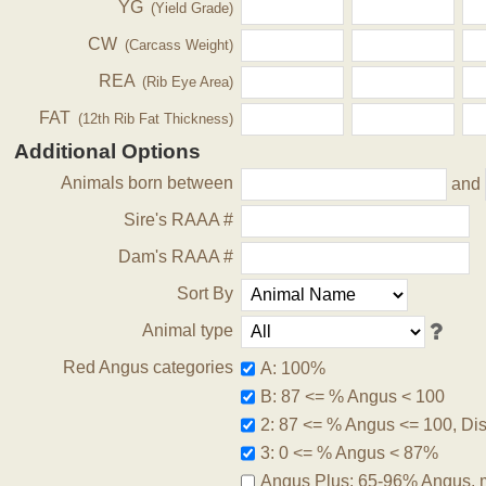
YG
(Yield Grade)
CW
(Carcass Weight)
REA
(Rib Eye Area)
FAT
(12th Rib Fat Thickness)
Additional Options
Animals born between
and
Sire's RAAA #
Dam's RAAA #
Sort By
Animal type
Red Angus categories
A: 100%
B: 87 <= % Angus < 100
2: 87 <= % Angus <= 100, Disq
3: 0 <= % Angus < 87%
Angus Plus: 65-96% Angus, 