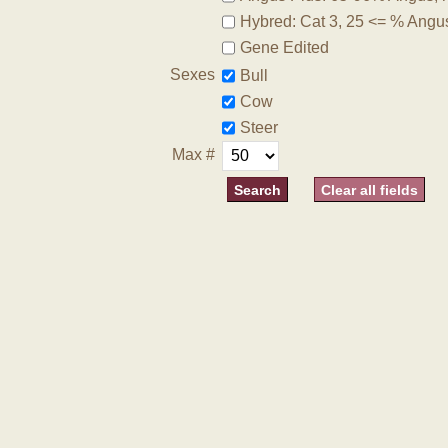
Hybred: Cat 3, 25 <= % Angu
Gene Edited
Sexes
Bull
Cow
Steer
Max #
Clear all fields