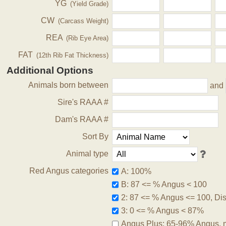
YG
(Yield Grade)
CW
(Carcass Weight)
REA
(Rib Eye Area)
FAT
(12th Rib Fat Thickness)
Additional Options
Animals born between
and
Sire's RAAA #
Dam's RAAA #
Sort By
Animal type
Red Angus categories
A: 100%
B: 87 <= % Angus < 100
2: 87 <= % Angus <= 100, Disq
3: 0 <= % Angus < 87%
Angus Plus: 65-96% Angus, 