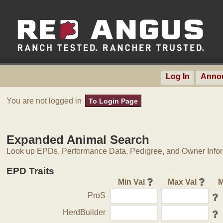
Log In
Anno
You are not logged in
To Login Page
Expanded Animal Search
Look up EPDs, Performance Data, Pedigree, and Owner Inform
EPD Traits
Min Val
Max Val
M
ProS
HerdBuilder