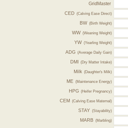
GridMaster
CED
(Calving Ease Direct)
BW
(Birth Weight)
WW
(Weaning Weight)
YW
(Yearling Weight)
ADG
(Average Daily Gain)
DMI
(Dry Matter Intake)
Milk
(Daughter's Milk)
ME
(Maintenance Energy)
HPG
(Heifer Pregnancy)
CEM
(Calving Ease Maternal)
STAY
(Stayability)
MARB
(Marbling)