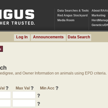
Data Searches & Tools
About RAA
Red Angus Stockyard
Marketing
Media Room
HerdManag
Genetics/D
Log In
Announcements
Data Search
e
rch
digree, and Owner Information on animals using EPD criteria.
Val
Max Val
Min Acc