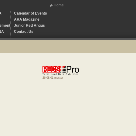
Home
A
Calendar of Events
ARA Magazine
ement
Junior Red Angus
NA
Contact Us
26.08.01 master