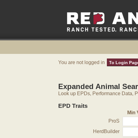
You are not logged in
To Login Pag
Expanded Animal Sea
Look up EPDs, Performance Data, Pe
EPD Traits
Min 
ProS
HerdBuilder