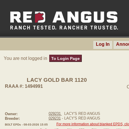
Log In
Anno
You are not logged in
To Login Page
LACY GOLD BAR 1120
RAAA #: 1494991
C
029231
LACY'S RED ANGUS
Owner:
029231
- LACY'S RED ANGUS
Breeder:
For more information about blanked EPDS, clic
BOLT EPDs - 08-03-2026 15:05