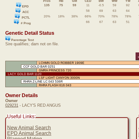
ProS
HB
GM
CED
BW
WW
YW
135
75
59
11
-0.5
59
92
EPD
58
69
63
64
ACC
20%
18%
38%
66%
70%
78%
78%
PCTL
66
67
63
51
# Prog
Genetic Detail Status
Parentage Test
Sire qualifies; dam not on file.
LCHMN GOLD ROBBER 1909E
CCF GOLD BAR 0251
GMRA PRINCESS 720
LACY GOLD BAR 1120
LSF LIGHT CANYON 3000N
RHRA Z-LINE LC 043 536R
RHRA FLASH 616 043
Owner Details
Owner
029231
- LACY'S RED ANGUS
Useful Links:
New Animal Search
EPD Animal Search
Planned Mating