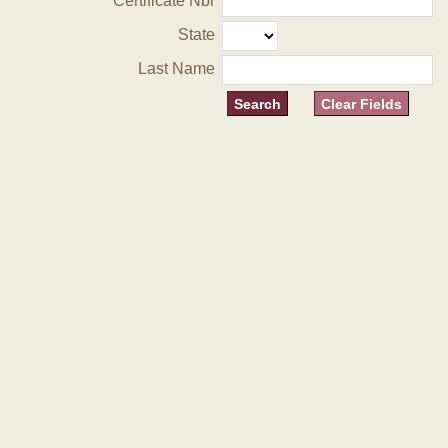
Certificate Nbr
State
Last Name
Clear Fields