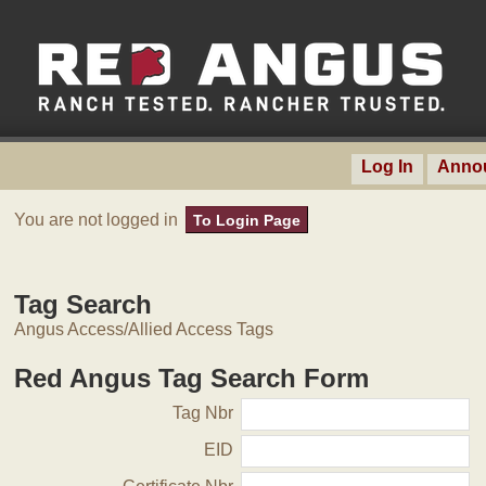
Log In
Anno
You are not logged in
To Login Page
Tag Search
Angus Access/Allied Access Tags
Red Angus Tag Search Form
Tag Nbr
EID