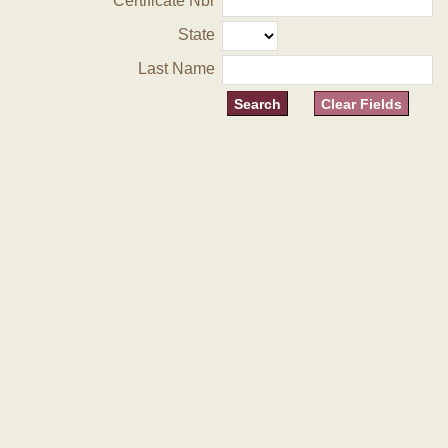
Certificate Nbr
State
Last Name
Clear Fields