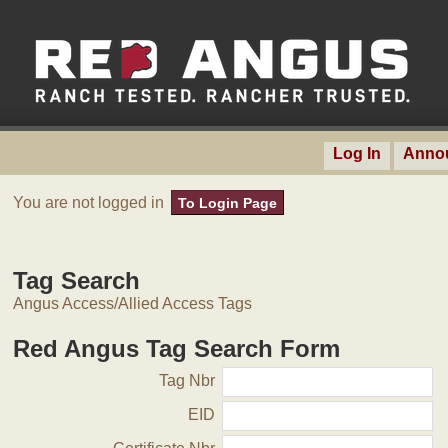
Log In
Anno
You are not logged in
To Login Page
Tag Search
Angus Access/Allied Access Tags
Red Angus Tag Search Form
Tag Nbr
EID