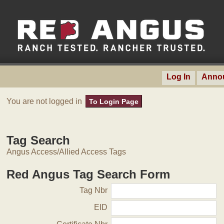
Log In
Anno
You are not logged in
To Login Page
Tag Search
Angus Access/Allied Access Tags
Red Angus Tag Search Form
Tag Nbr
EID