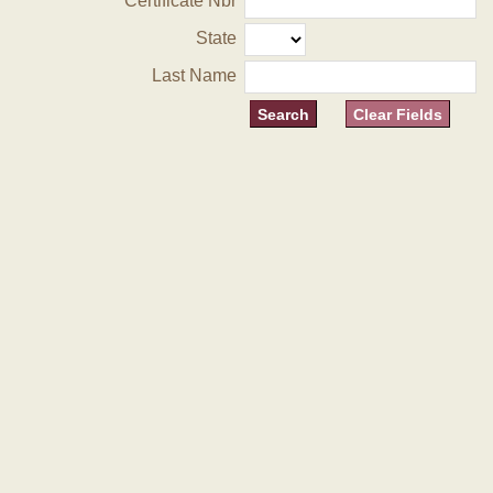
Certificate Nbr
State
Last Name
Clear Fields