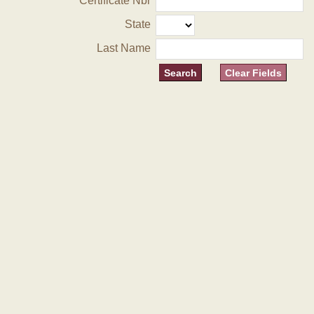
Certificate Nbr
State
Last Name
Clear Fields