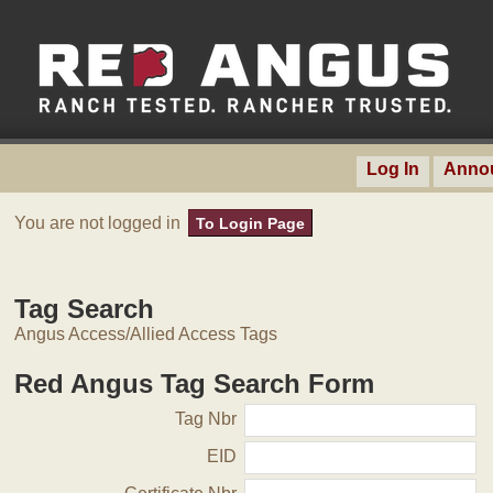
Log In
Anno
You are not logged in
To Login Page
Tag Search
Angus Access/Allied Access Tags
Red Angus Tag Search Form
Tag Nbr
EID