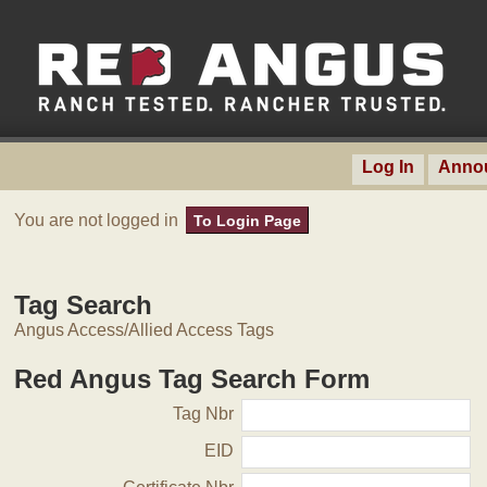
Log In
Anno
You are not logged in
To Login Page
Tag Search
Angus Access/Allied Access Tags
Red Angus Tag Search Form
Tag Nbr
EID