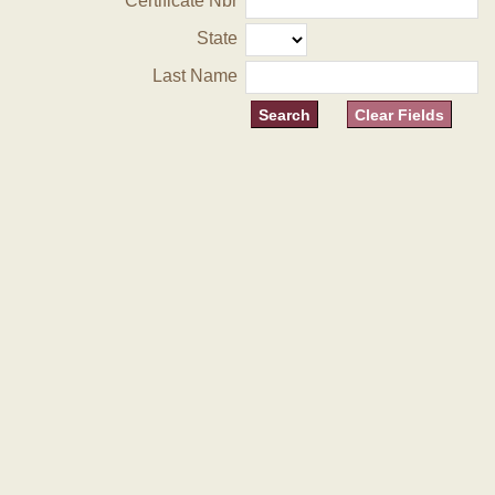
Certificate Nbr
State
Last Name
Clear Fields