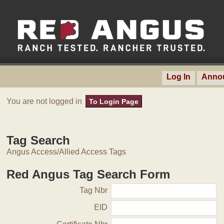
Log In
Anno
You are not logged in
To Login Page
Tag Search
Angus Access/Allied Access Tags
Red Angus Tag Search Form
Tag Nbr
EID