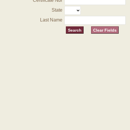
Certificate Nbr
State
Last Name
Clear Fields