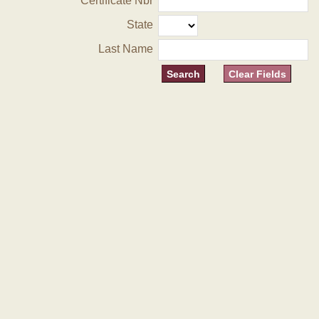
Certificate Nbr
State
Last Name
Clear Fields