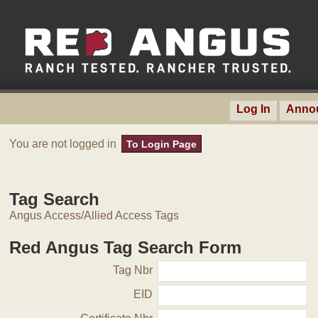
Log In
Anno
You are not logged in
To Login Page
Tag Search
Angus Access/Allied Access Tags
Red Angus Tag Search Form
Tag Nbr
EID