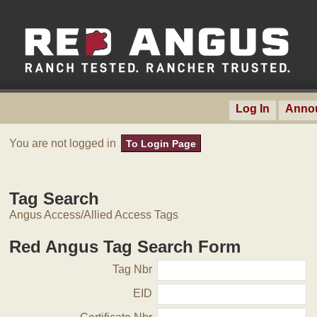
Log In
Anno
You are not logged in
To Login Page
Tag Search
Angus Access/Allied Access Tags
Red Angus Tag Search Form
Tag Nbr
EID