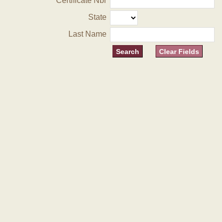
Certificate Nbr
State
Last Name
Clear Fields