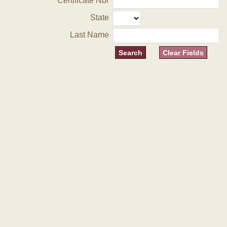
Certificate Nbr
State
Last Name
Clear Fields