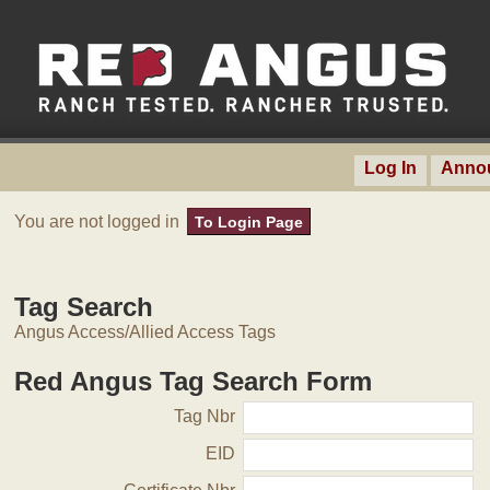
Log In
Anno
You are not logged in
To Login Page
Tag Search
Angus Access/Allied Access Tags
Red Angus Tag Search Form
Tag Nbr
EID