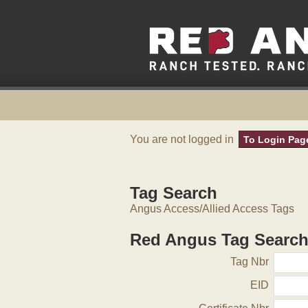
You are not logged in
To Login Pag
Tag Search
Angus Access/Allied Access Tags
Red Angus Tag Searc
Tag Nbr
EID