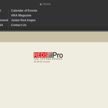
Home
A
Calendar of Events
ARA Magazine
ement
Junior Red Angus
NA
Contact Us
26.08.00 master