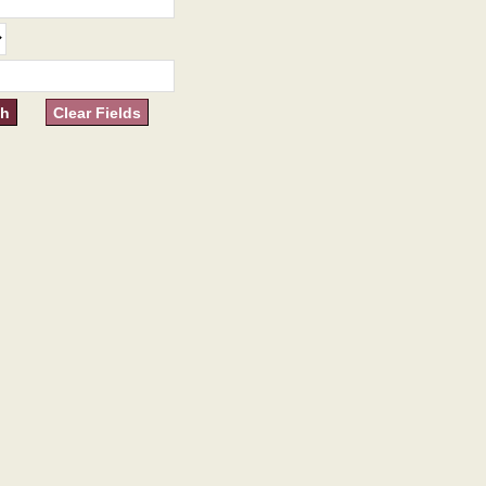
Clear Fields