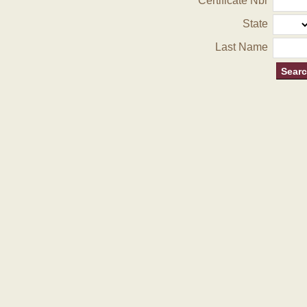
Certificate Nbr
State
Last Name