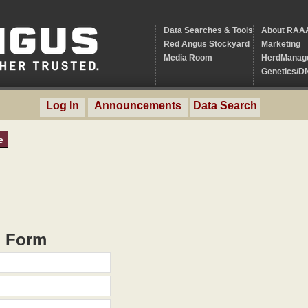
Data Searches & Tools
About RAA
Red Angus Stockyard
Marketing
Media Room
HerdManag
Genetics/D
Log In
Announcements
Data Search
e
h Form