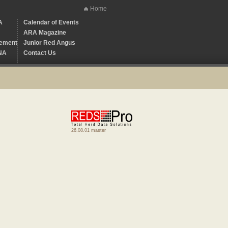
Home
A
Calendar of Events
ARA Magazine
ement
Junior Red Angus
NA
Contact Us
26.08.01 master