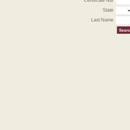
Certificate Nbr
State
Last Name