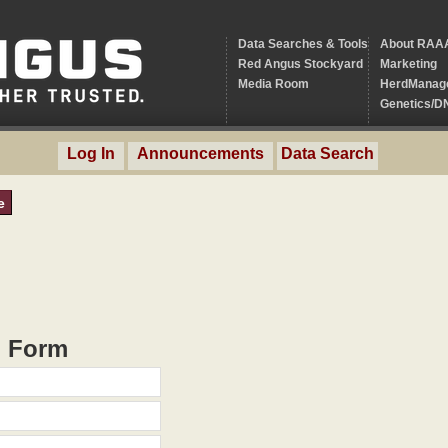
Data Searches & Tools
About RAA
Red Angus Stockyard
Marketing
Media Room
HerdManag
Genetics/D
Log In
Announcements
Data Search
e
h Form