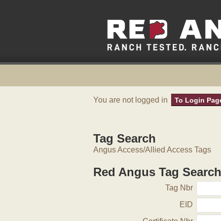
You are not logged in
To Login Pag
Tag Search
Angus Access/Allied Access Tags
Red Angus Tag Searc
Tag Nbr
EID