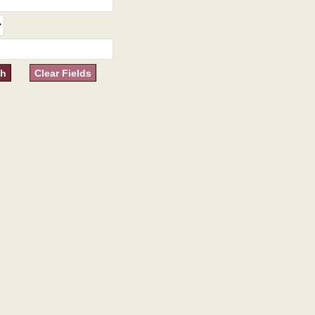
Clear Fields