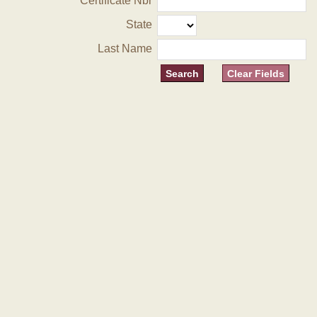
Certificate Nbr
State
Last Name
Clear Fields