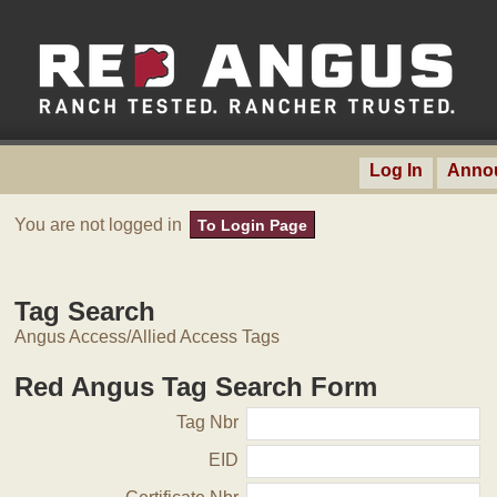
Log In
Anno
You are not logged in
To Login Page
Tag Search
Angus Access/Allied Access Tags
Red Angus Tag Search Form
Tag Nbr
EID