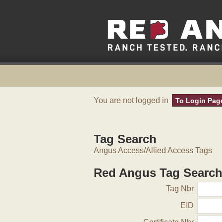
You are not logged in
To Login Pag
Tag Search
Angus Access/Allied Access Tags
Red Angus Tag Searc
Tag Nbr
EID