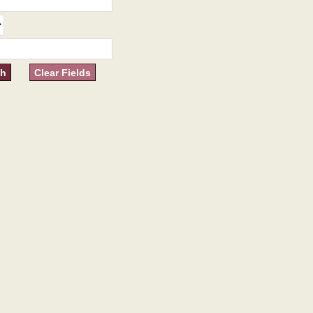
Clear Fields