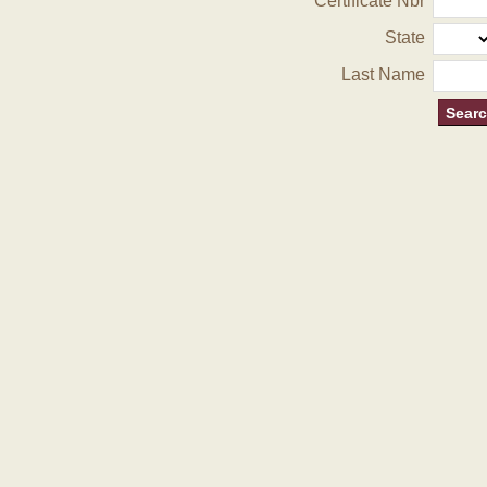
Certificate Nbr
State
Last Name