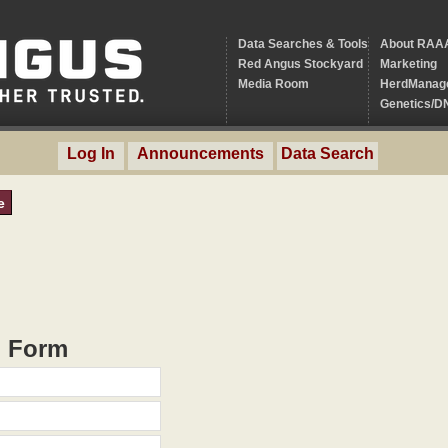
Data Searches & Tools
About RAA
Red Angus Stockyard
Marketing
Media Room
HerdManag
Genetics/D
Log In
Announcements
Data Search
e
h Form