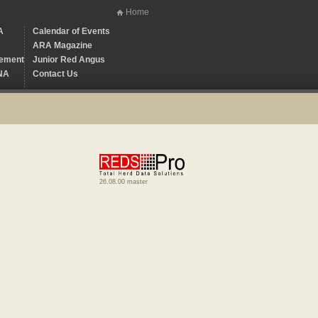
Home
A
Calendar of Events
ARA Magazine
ement
Junior Red Angus
NA
Contact Us
26.08.00 master