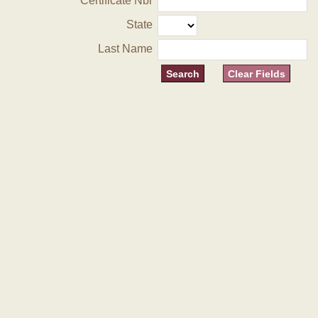
Certificate Nbr
State
Last Name
Clear Fields