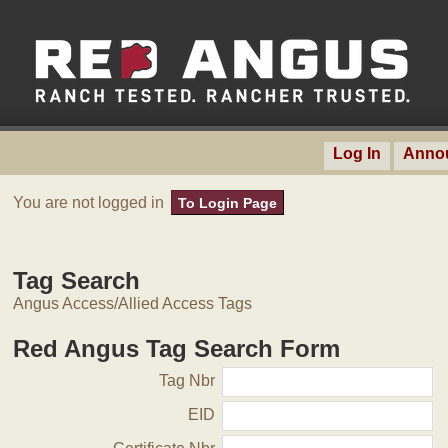
Log In
Anno
You are not logged in
To Login Page
Tag Search
Angus Access/Allied Access Tags
Red Angus Tag Search Form
Tag Nbr
EID