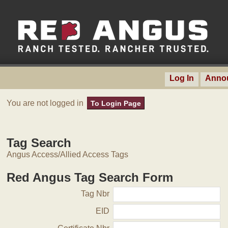
Log In
Anno
You are not logged in
To Login Page
Tag Search
Angus Access/Allied Access Tags
Red Angus Tag Search Form
Tag Nbr
EID