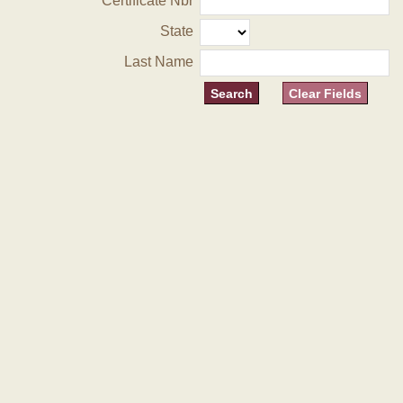
Certificate Nbr
State
Last Name
Clear Fields