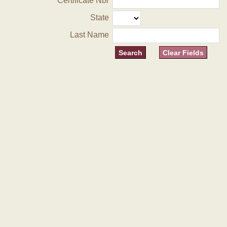
Certificate Nbr
State
Last Name
Clear Fields