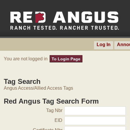
Log In
Anno
You are not logged in
To Login Page
Tag Search
Angus Access/Allied Access Tags
Red Angus Tag Search Form
Tag Nbr
EID