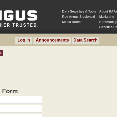
Data Searches & Tools
About RAA
Red Angus Stockyard
Marketing
Media Room
HerdManag
Genetics/D
Log In
Announcements
Data Search
e
h Form