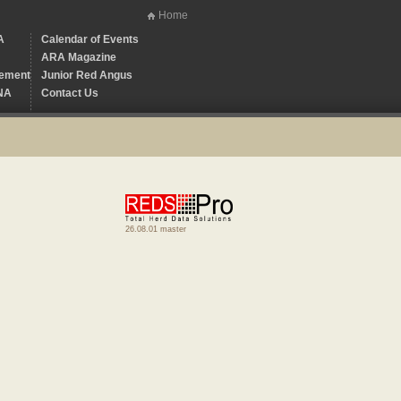
Home
A
Calendar of Events
ARA Magazine
ement
Junior Red Angus
NA
Contact Us
26.08.01 master