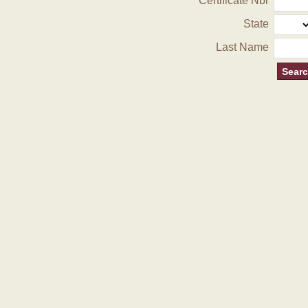
Certificate Nbr
State
Last Name