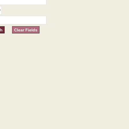
Clear Fields