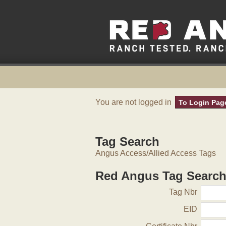
You are not logged in
To Login Pag
Tag Search
Angus Access/Allied Access Tags
Red Angus Tag Searc
Tag Nbr
EID