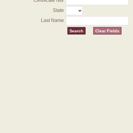
Certificate Nbr
State
Last Name
Clear Fields