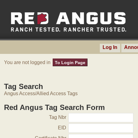
Log In
Anno
You are not logged in
To Login Page
Tag Search
Angus Access/Allied Access Tags
Red Angus Tag Search Form
Tag Nbr
EID