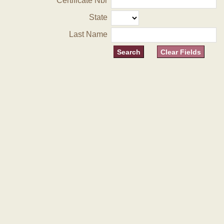
Certificate Nbr
State
Last Name
Clear Fields