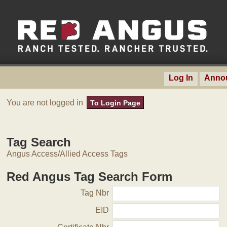
Log In
Anno
You are not logged in
To Login Page
Tag Search
Angus Access/Allied Access Tags
Red Angus Tag Search Form
Tag Nbr
EID