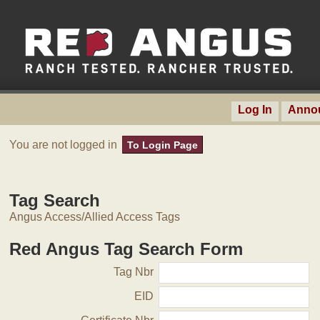
Log In
Anno
You are not logged in
To Login Page
Tag Search
Angus Access/Allied Access Tags
Red Angus Tag Search Form
Tag Nbr
EID