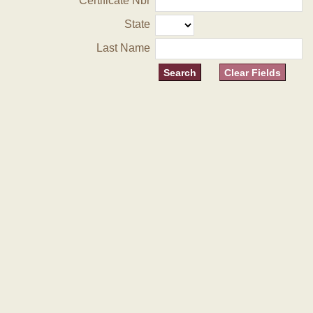
Certificate Nbr
State
Last Name
Clear Fields