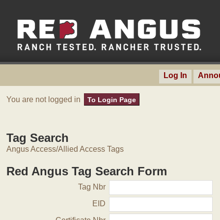
Log In
Anno
You are not logged in
To Login Page
Tag Search
Angus Access/Allied Access Tags
Red Angus Tag Search Form
Tag Nbr
EID