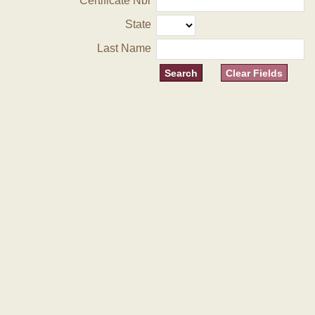
Certificate Nbr
State
Last Name
Clear Fields