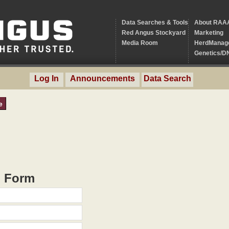
Data Searches & Tools
About RAA
Red Angus Stockyard
Marketing
Media Room
HerdManag
Genetics/D
Log In
Announcements
Data Search
e
h Form