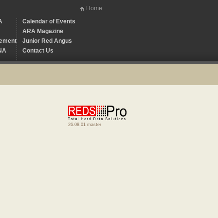
Home
A
Calendar of Events
ARA Magazine
ement
Junior Red Angus
NA
Contact Us
26.08.01 master