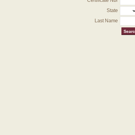
Certificate Nbr
State
Last Name