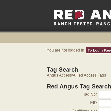
You are not logged in
To Login Pag
Tag Search
Angus Access/Allied Access Tags
Red Angus Tag Searc
Tag Nbr
EID