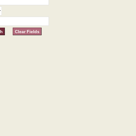
Clear Fields