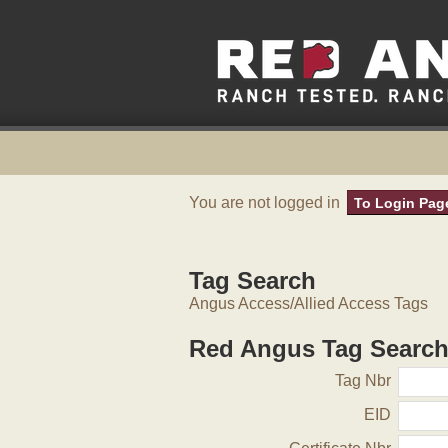
You are not logged in
To Login Pag
Tag Search
Angus Access/Allied Access Tags
Red Angus Tag Searc
Tag Nbr
EID