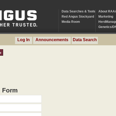
Data Searches & Tools
About RAA
Red Angus Stockyard
Marketing
Media Room
HerdManag
Genetics/D
Log In
Announcements
Data Search
e
h Form