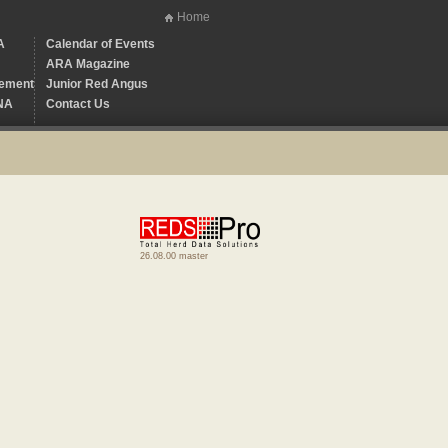
Home
A
Calendar of Events
ARA Magazine
ement
Junior Red Angus
NA
Contact Us
26.08.00 master