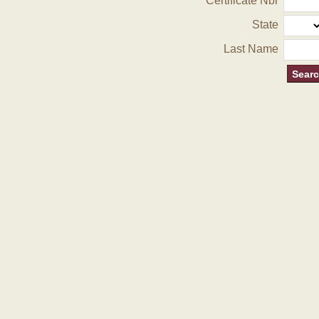
Certificate Nbr
State
Last Name