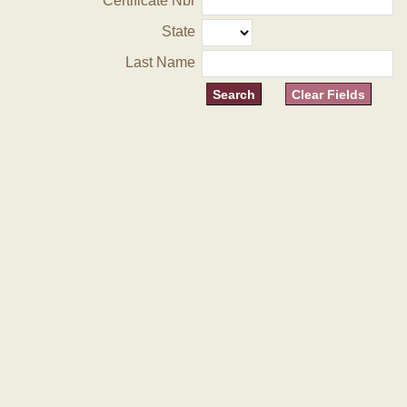
Certificate Nbr
State
Last Name
Clear Fields