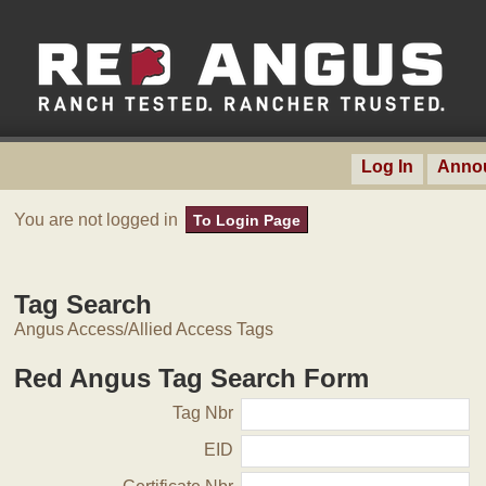
Log In
Anno
You are not logged in
To Login Page
Tag Search
Angus Access/Allied Access Tags
Red Angus Tag Search Form
Tag Nbr
EID