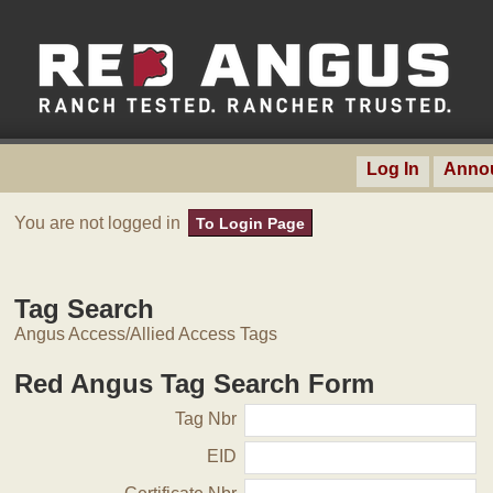
Log In
Anno
You are not logged in
To Login Page
Tag Search
Angus Access/Allied Access Tags
Red Angus Tag Search Form
Tag Nbr
EID