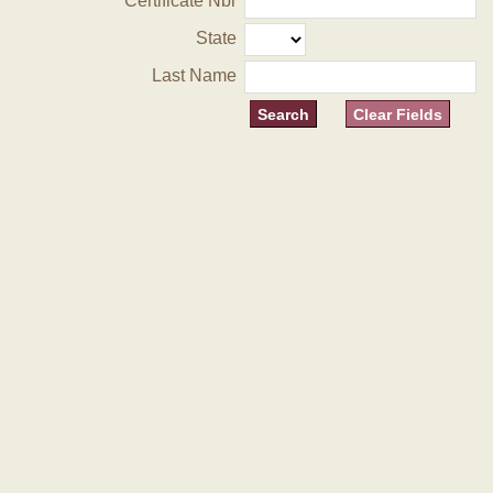
Certificate Nbr
State
Last Name
Clear Fields