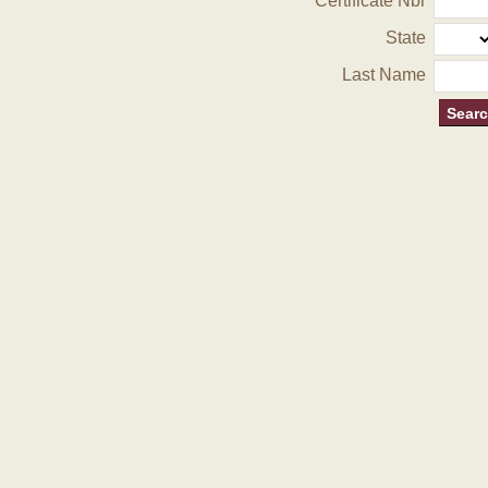
Certificate Nbr
State
Last Name