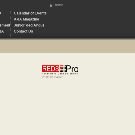
Home
A
Calendar of Events
ARA Magazine
ement
Junior Red Angus
NA
Contact Us
26.08.01 master