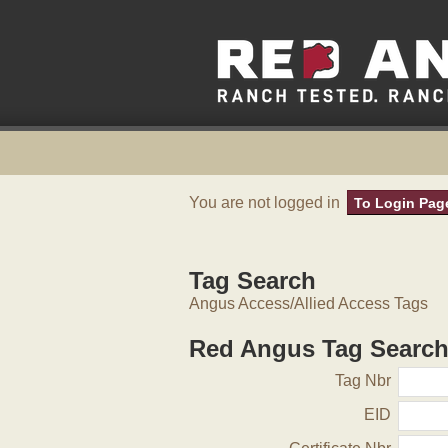
You are not logged in
To Login Pag
Tag Search
Angus Access/Allied Access Tags
Red Angus Tag Searc
Tag Nbr
EID