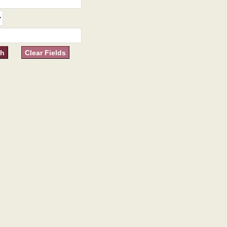
Clear Fields