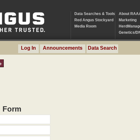
Data Searches & Tools
About RAA
Red Angus Stockyard
Marketing
Media Room
HerdManag
Genetics/D
Log In
Announcements
Data Search
e
h Form