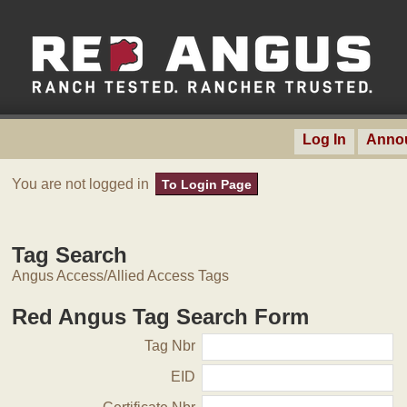
Log In
Anno
You are not logged in
To Login Page
Tag Search
Angus Access/Allied Access Tags
Red Angus Tag Search Form
Tag Nbr
EID