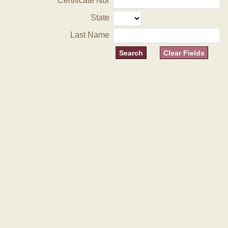
Certificate Nbr
State
Last Name
Clear Fields