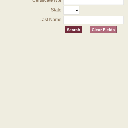
Certificate Nbr
State
Last Name
Clear Fields