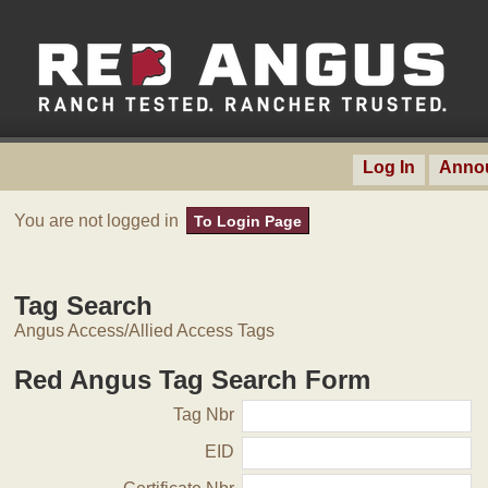
Log In
Anno
You are not logged in
To Login Page
Tag Search
Angus Access/Allied Access Tags
Red Angus Tag Search Form
Tag Nbr
EID