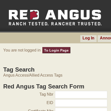
Log In
Anno
You are not logged in
To Login Page
Tag Search
Angus Access/Allied Access Tags
Red Angus Tag Search Form
Tag Nbr
EID