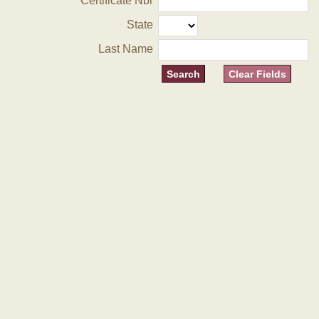
Certificate Nbr
State
Last Name
Clear Fields