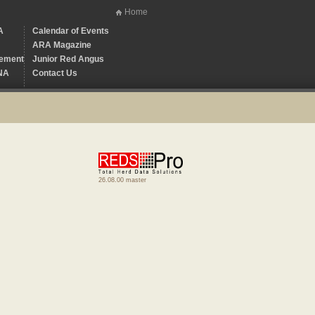
Home
A
Calendar of Events
ARA Magazine
ement
Junior Red Angus
NA
Contact Us
26.08.00 master