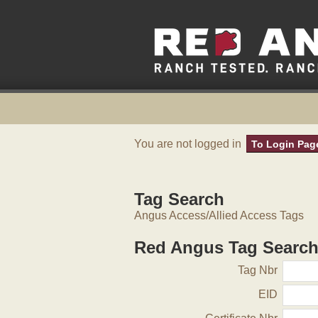
You are not logged in
To Login Pag
Tag Search
Angus Access/Allied Access Tags
Red Angus Tag Searc
Tag Nbr
EID