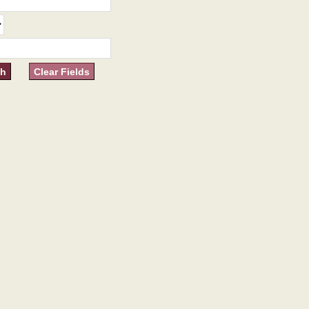
Clear Fields