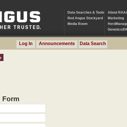
Data Searches & Tools
About RAA
Red Angus Stockyard
Marketing
Media Room
HerdManag
Genetics/D
Log In
Announcements
Data Search
e
h Form