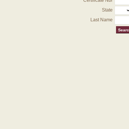
Certificate Nbr
State
Last Name