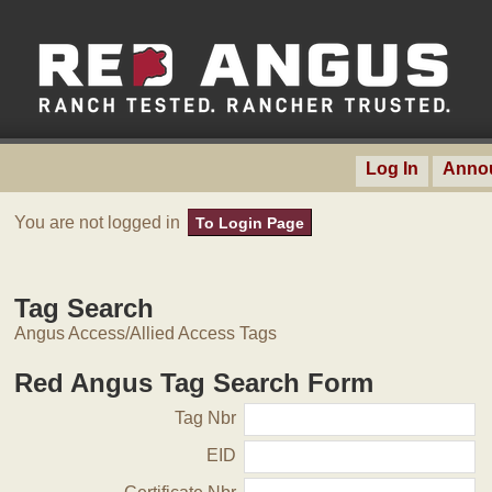
Log In
Anno
You are not logged in
To Login Page
Tag Search
Angus Access/Allied Access Tags
Red Angus Tag Search Form
Tag Nbr
EID