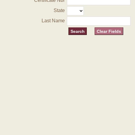
Certificate Nbr
State
Last Name
Clear Fields