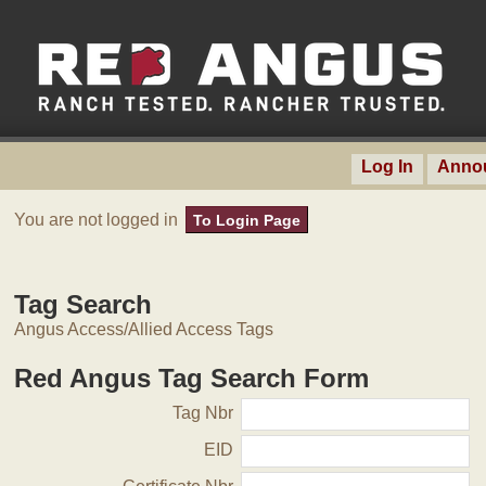
Log In
Anno
You are not logged in
To Login Page
Tag Search
Angus Access/Allied Access Tags
Red Angus Tag Search Form
Tag Nbr
EID