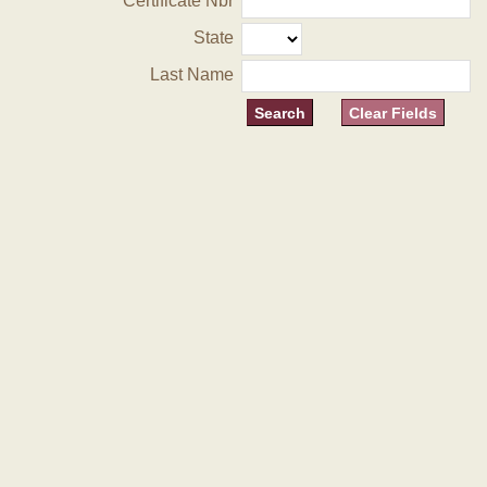
Certificate Nbr
State
Last Name
Clear Fields