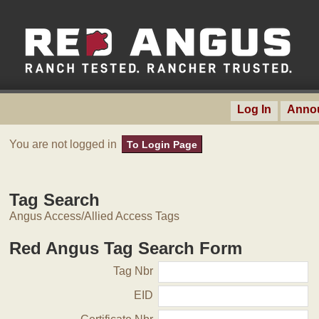
Log In
Anno
You are not logged in
To Login Page
Tag Search
Angus Access/Allied Access Tags
Red Angus Tag Search Form
Tag Nbr
EID