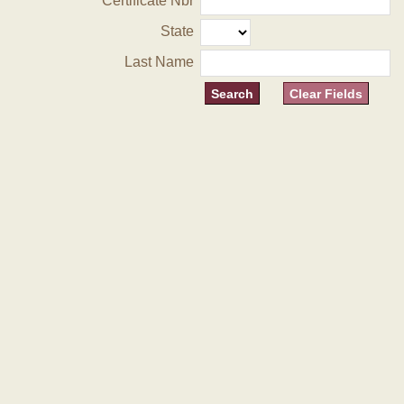
Certificate Nbr
State
Last Name
Clear Fields