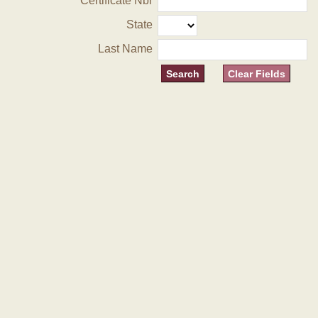
Certificate Nbr
State
Last Name
Clear Fields