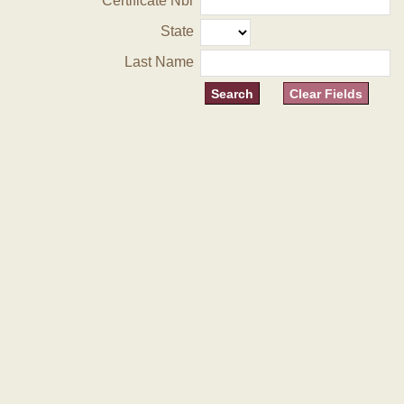
Certificate Nbr
State
Last Name
Clear Fields