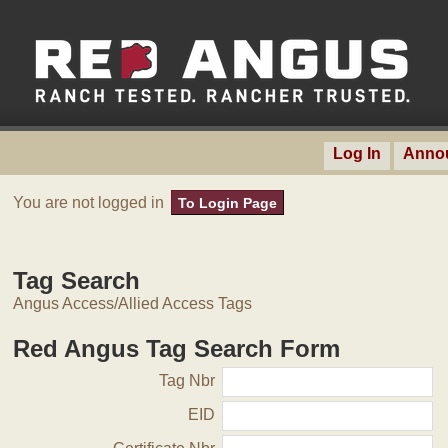
Log In
Anno
You are not logged in
To Login Page
Tag Search
Angus Access/Allied Access Tags
Red Angus Tag Search Form
Tag Nbr
EID