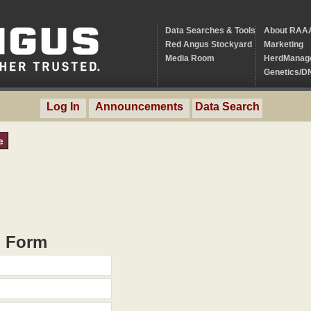
Data Searches & Tools
About RAA
Red Angus Stockyard
Marketing
Media Room
HerdManag
Genetics/D
Log In
Announcements
Data Search
e
h Form