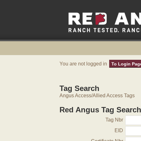
You are not logged in
To Login Pag
Tag Search
Angus Access/Allied Access Tags
Red Angus Tag Searc
Tag Nbr
EID