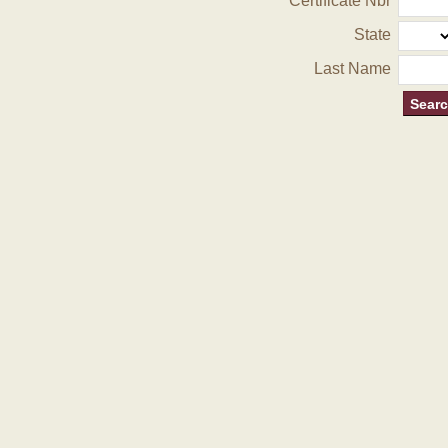
Certificate Nbr
State
Last Name