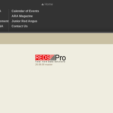
Home
A
Calendar of Events
ARA Magazine
ement
Junior Red Angus
NA
Contact Us
26.08.00 master