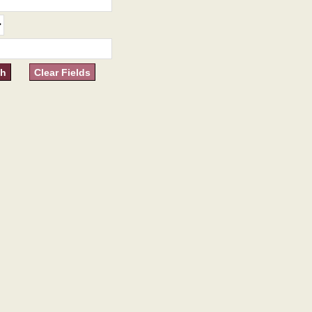
Clear Fields