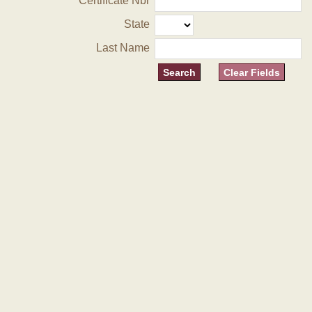
Certificate Nbr
State
Last Name
Clear Fields