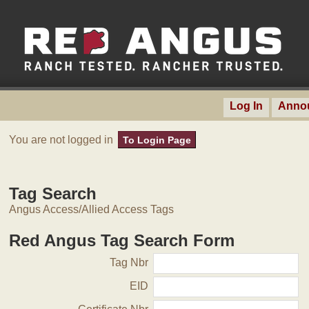
Log In
Anno
You are not logged in
To Login Page
Tag Search
Angus Access/Allied Access Tags
Red Angus Tag Search Form
Tag Nbr
EID