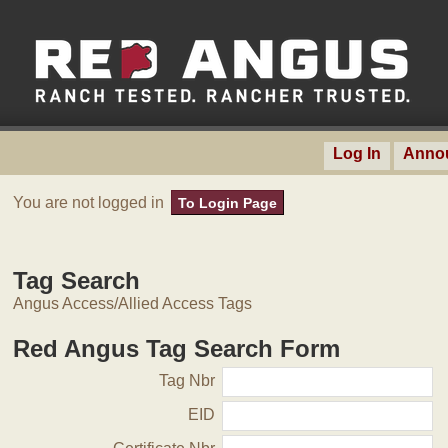
Log In
Anno
You are not logged in
To Login Page
Tag Search
Angus Access/Allied Access Tags
Red Angus Tag Search Form
Tag Nbr
EID