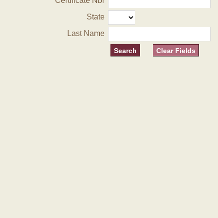
Certificate Nbr
State
Last Name
Clear Fields